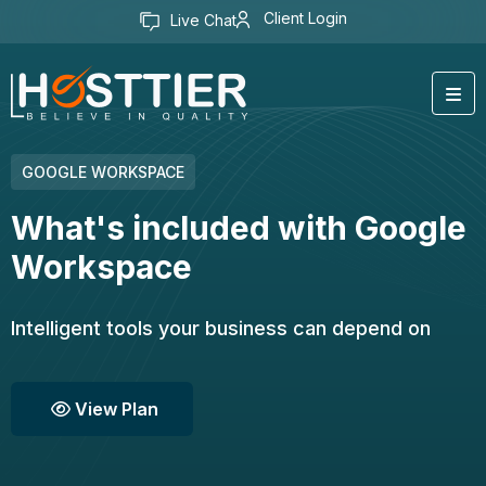
Client Login
Live Chat
GOOGLE WORKSPACE
What's included with Google
Workspace
Intelligent tools your business can depend on
View Plan