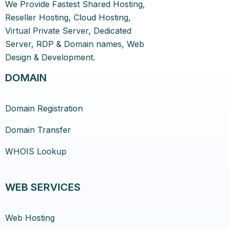
We Provide Fastest Shared Hosting,
Reseller Hosting, Cloud Hosting,
Virtual Private Server, Dedicated
Server, RDP & Domain names, Web
Design & Development.
DOMAIN
Domain Registration
Domain Transfer
WHOIS Lookup
WEB SERVICES
Web Hosting