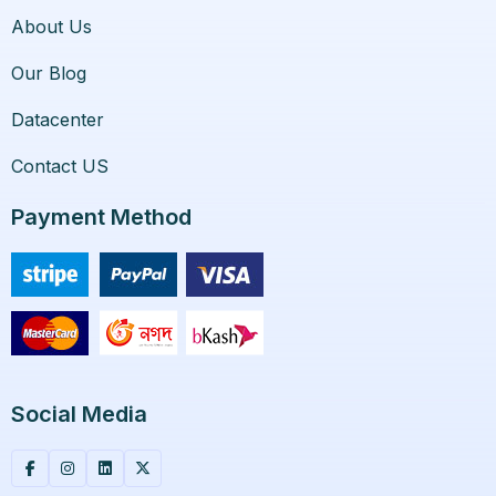
About Us
Our Blog
Datacenter
Contact US
Payment Method
Social Media