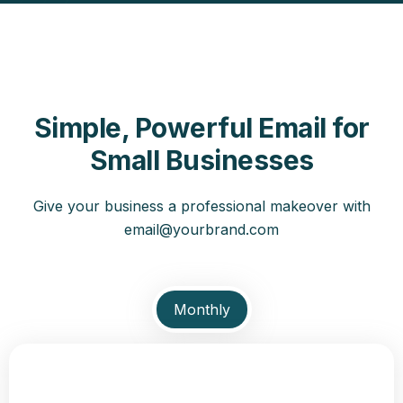
Simple, Powerful Email for
Small Businesses
Give your business a professional makeover with
email@yourbrand.com
Monthly