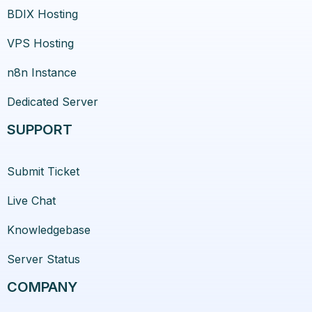
BDIX Hosting
VPS Hosting
n8n Instance
Dedicated Server
SUPPORT
Submit Ticket
Live Chat
Knowledgebase
Server Status
COMPANY