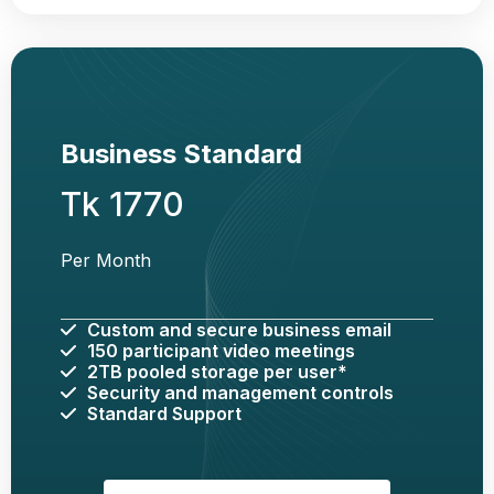
Business Standard
Tk 1770
Per Month
Custom and secure business email
150 participant video meetings
2TB pooled storage per user*
Security and management controls
Standard Support