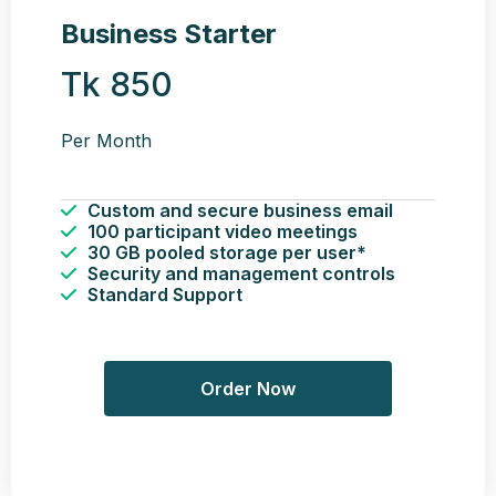
Business Starter
Tk 850
Per Month
Custom and secure business email
100 participant video meetings
30 GB pooled storage per user*
Security and management controls
Standard Support
Order Now