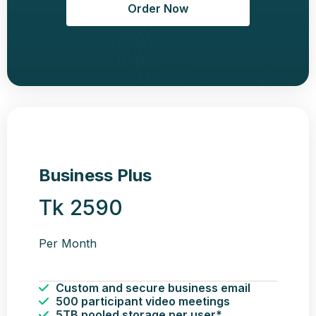
Order Now
Business Plus
Tk 2590
Per Month
Custom and secure business email
500 participant video meetings
5TB pooled storage per user*