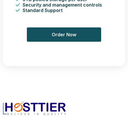
Security and management controls
Standard Support
Order Now